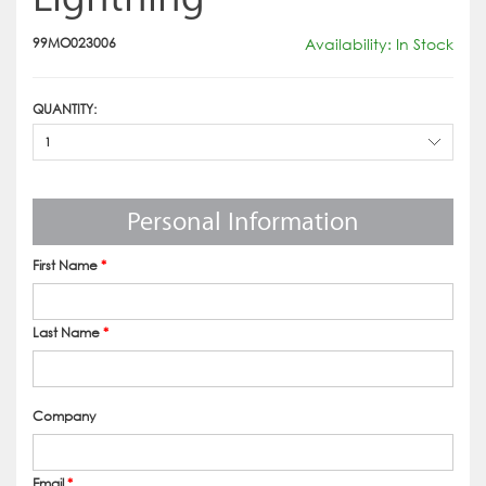
99MO023006
Availability: In Stock
QUANTITY:
1
Personal Information
First Name
*
Last Name
*
Company
Email
*