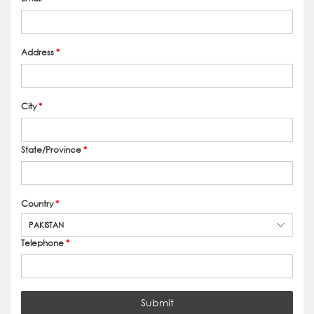
Address
*
City
*
State/Province
*
Country
*
PAKISTAN
Telephone
*
Submit