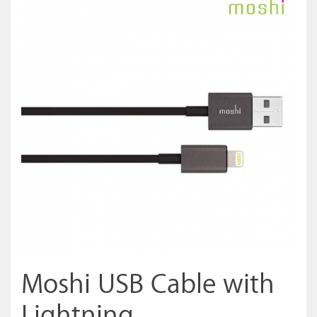
Moshi USB Cable with
Lightning