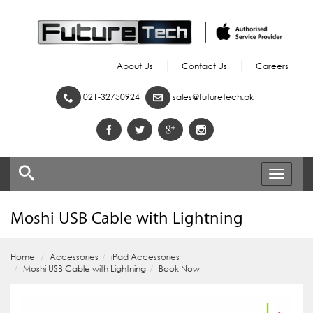
About Us
Contact Us
Careers
021-32750924
sales@futuretech.pk
Toggle
navigati
Moshi USB Cable with Lightning
Home
Accessories
iPad Accessories
Moshi USB Cable with Lightning
Book Now