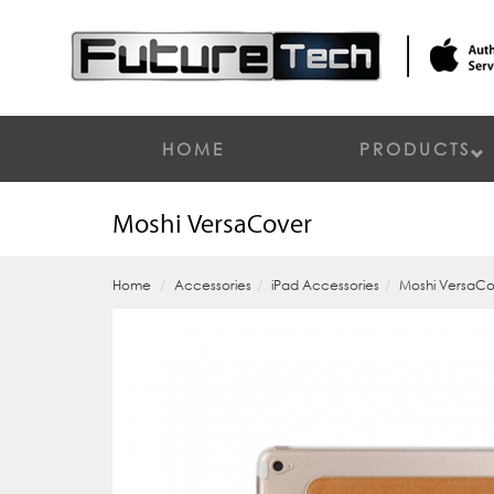
HOME
PRODUCTS
Moshi VersaCover
Home
Accessories
iPad Accessories
Moshi VersaC