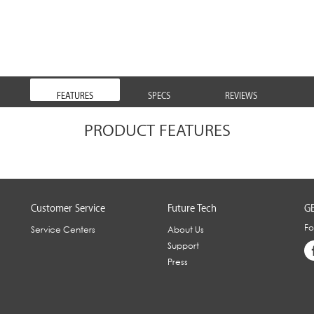
FEATURES
SPECS
REVIEWS
PRODUCT FEATURES
Customer Service
Future Tech
GE
Fo
Service Centers
About Us
Support
Press