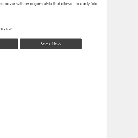
 cover with an origami-style that allows it to easily fold
 review
Book Now