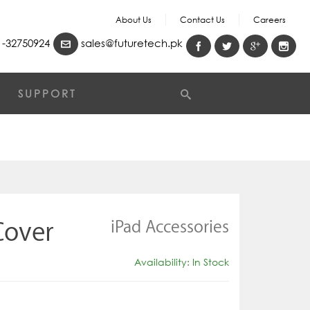
About Us
Contact Us
Careers
-32750924
sales@futuretech.pk
SUPPORT
iPad Accessories
Cover
Availability: In Stock