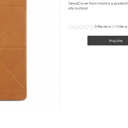
VersaCover from Moshi is a protective
into a stand
0 Reviews
|
Write a
Inquire