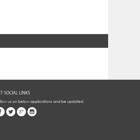
T SOCIAL LINKS
llow us on below applications and be updated.