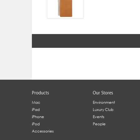
Products
Our Stores
Mac
Environment
iPad
Luxury Club
iPhone
Events
iPod
People
Accessories