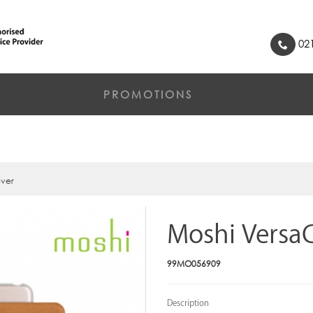
021
PROMOTIONS
over
Moshi Versa
99MO056909
Description