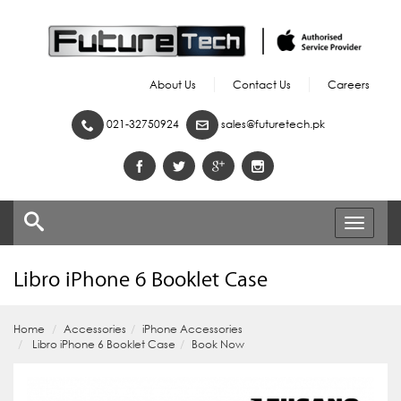
About Us
Contact Us
Careers
021-32750924
sales@futuretech.pk
Toggle
navigati
Libro iPhone 6 Booklet Case
Home
Accessories
iPhone Accessories
Libro iPhone 6 Booklet Case
Book Now