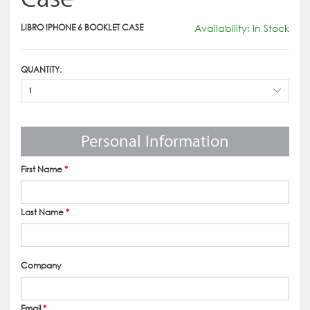
LIBRO IPHONE 6 BOOKLET CASE
Availability: In Stock
QUANTITY:
1
Personal Information
First Name
*
Last Name
*
Company
Email
*