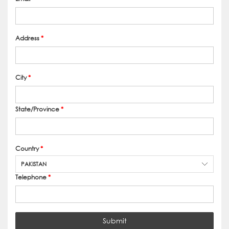
Address
*
City
*
State/Province
*
Country
*
PAKISTAN
Telephone
*
Submit