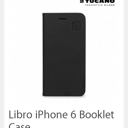
Libro iPhone 6 Booklet
Case