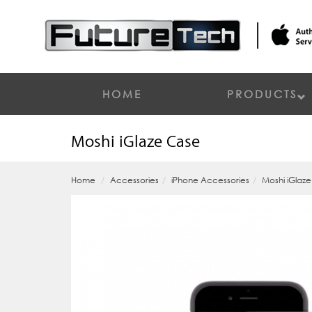
HOME
PRODUCTS
Moshi iGlaze Case
Home
Accessories
iPhone Accessories
Moshi iGlaz