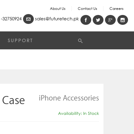
About Us
Contact Us
Careers
-32750924
sales@futuretech.pk
SUPPORT
iPhone Accessories
 Case
Availability: In Stock