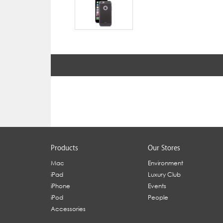
Products
Our Stores
Mac
Environment
iPad
Luxury Club
iPhone
Events
iPod
People
Accessories