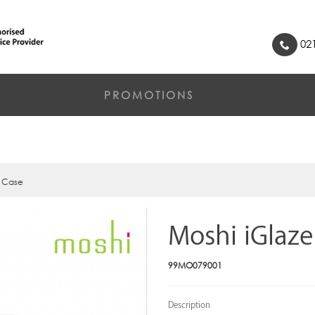
021
PROMOTIONS
e Case
Moshi iGlaze
99MO079001
Description