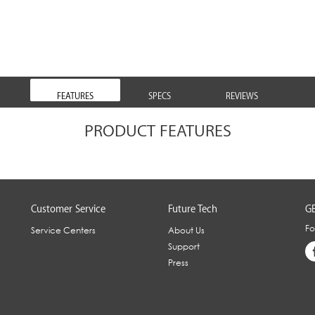
FEATURES
SPECS
REVIEWS
PRODUCT FEATURES
Customer Service
Future Tech
GE
Fo
Service Centers
About Us
Support
Press