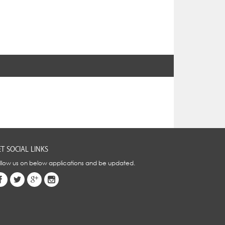
T SOCIAL LINKS
llow us on below applications and be updated.