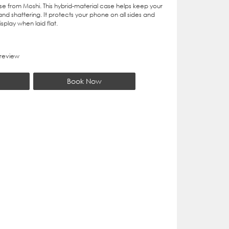
se from Moshi. This hybrid-material case helps keep your
nd shattering. It protects your phone on all sides and
splay when laid flat.
 review
Book Now