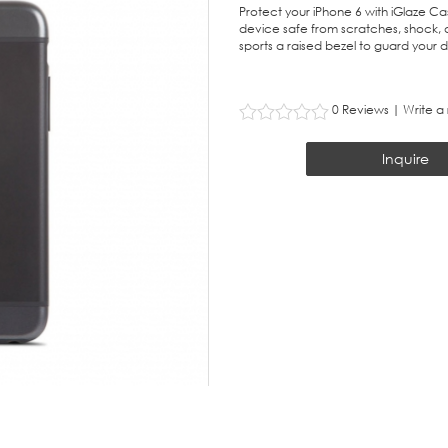
Protect your iPhone 6 with iGlaze Ca
device safe from scratches, shock, a
sports a raised bezel to guard your di
0 Reviews
|
Write a
Inquire