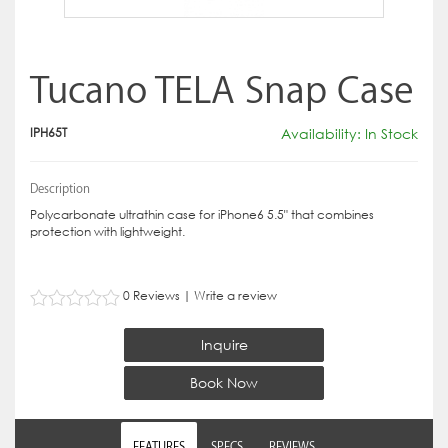
Tucano TELA Snap Case
IPH65T
Availability: In Stock
Description
Polycarbonate ultrathin case for iPhone6 5.5" that combines
protection with lightweight.
0 Reviews
|
Write a review
Inquire
Book Now
FEATURES
SPECS
REVIEWS