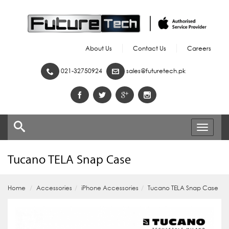
About Us
Contact Us
Careers
021-32750924
sales@futuretech.pk
Toggle
navigati
Tucano TELA Snap Case
Home
Accessories
iPhone Accessories
Tucano TELA Snap Case