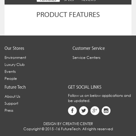
PRODUCT FEATURES
Our Stores
Customer Service
Environment
Service Centers
Luxury Club
Events
People
Future Tech
GET SOCIAL LINKS
Follow us on below applications and
About Us
be updated.
Support
Press
DESIGN BY CREATIVE CENTER
Copyright © 2015 -16 FutureTech. All rights reserved