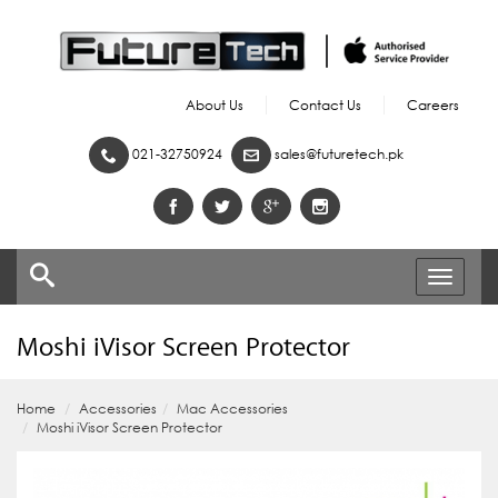
About Us
Contact Us
Careers
021-32750924
sales@futuretech.pk
Toggle
navigati
Moshi iVisor Screen Protector
Home
Accessories
Mac Accessories
Moshi iVisor Screen Protector