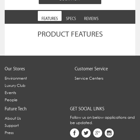
FEATURES
SPECS
REVIEWS
PRODUCT FEATURES
Our Stores
Customer Service
Environment
Service Centers
Luxury Club
Events
People
Future Tech
GET SOCIAL LINKS
Follow us on below applications and
About Us
be updated.
Support
Press