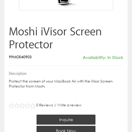
Moshi iVisor Screen
Protector
99MO040903
Availability: In Stock
Description
Protect the screen of your MacBook Air with the iVisor Screen
Protector from Moshi.
0 Reviews
|
Write a review
Inquire
Book Now