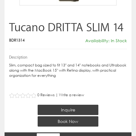
Tucano DRITTA SLIM 14
BDR1314
Availability: In Stock
Description
Slim, compact bag sized to fit 13" and 14" notebooks and Ultrabook
along with the MacBook 15" with Retina display, with practical
organization for everything
0 Reviews
|
Write a review
Inquire
Book Now