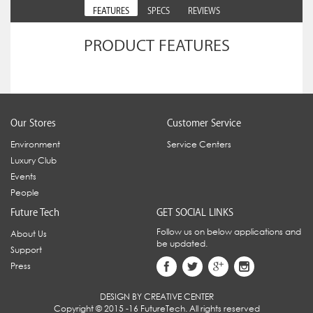
FEATURES
SPECS
REVIEWS
PRODUCT FEATURES
Our Stores
Customer Service
Environment
Service Centers
Luxury Club
Events
People
Future Tech
GET SOCIAL LINKS
Follow us on below applications and
About Us
be updated.
Support
Press
DESIGN BY CREATIVE CENTER
Copyright © 2015 -16 FutureTech. All rights reserved