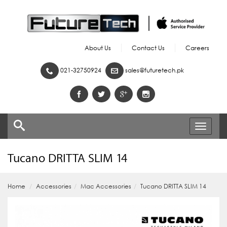
About Us
Contact Us
Careers
021-32750924
sales@futuretech.pk
Toggle
navigati
Tucano DRITTA SLIM 14
Home
Accessories
Mac Accessories
Tucano DRITTA SLIM 14