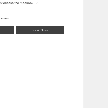
ly encase the MacBook 12".
 review
Book Now