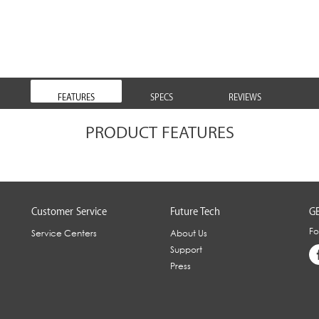
FEATURES
SPECS
REVIEWS
PRODUCT FEATURES
Customer Service
Future Tech
GE
Fo
Service Centers
About Us
Support
Press