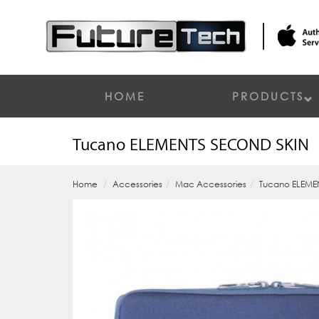
HOME
PRODUCTS
Tucano ELEMENTS SECOND SKIN
Home
Accessories
Mac Accessories
Tucano ELEME