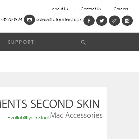
About Us
Contact Us
Careers
-32750924
sales@futuretech.pk
SUPPORT
MENTS SECOND SKIN
Mac Accessories
Availability: In Stock