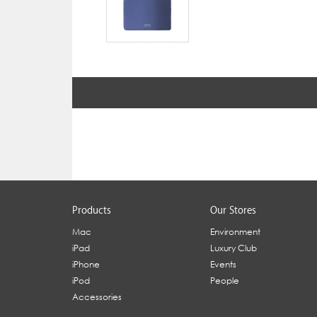
Products
Our Stores
Mac
Environment
iPad
Luxury Club
iPhone
Events
iPod
People
Accessories