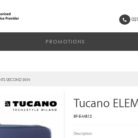
021
PROMOTIONS
NTS SECOND SKIN
Tucano ELE
BF-E-MB12
Description