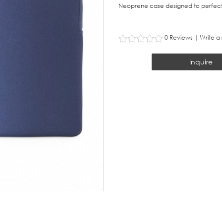
Neoprene case designed to perfect
0 Reviews
|
Write a
Inquire