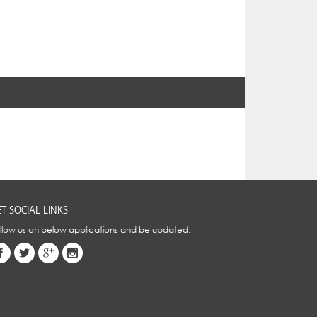
T SOCIAL LINKS
llow us on below applications and be updated.