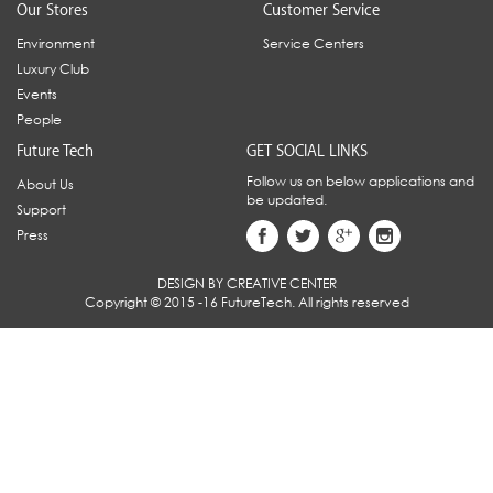
Our Stores
Customer Service
Environment
Service Centers
Luxury Club
Events
People
Future Tech
GET SOCIAL LINKS
Follow us on below applications and
About Us
be updated.
Support
Press
DESIGN BY CREATIVE CENTER
Copyright © 2015 -16 FutureTech. All rights reserved