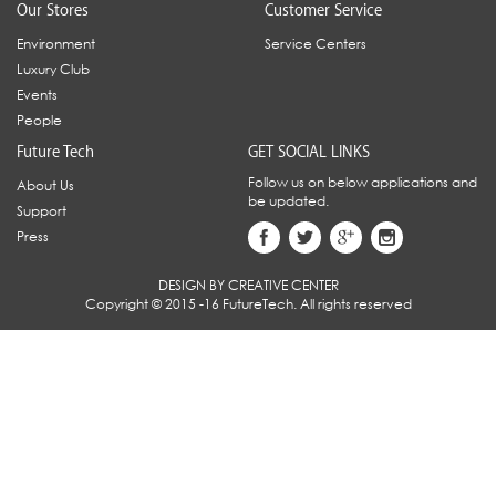
Our Stores
Customer Service
Environment
Service Centers
Luxury Club
Events
People
Future Tech
GET SOCIAL LINKS
Follow us on below applications and
About Us
be updated.
Support
Press
DESIGN BY CREATIVE CENTER
Copyright © 2015 -16 FutureTech. All rights reserved