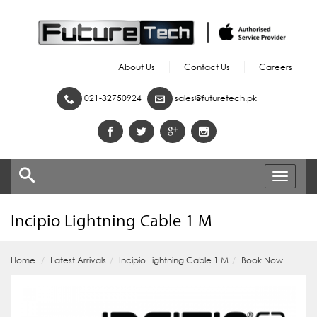
About Us
Contact Us
Careers
021-32750924
sales@futuretech.pk
Toggle
navigati
Incipio Lightning Cable 1 M
Home
Latest Arrivals
Incipio Lightning Cable 1 M
Book Now