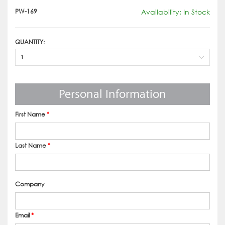
PW-169
Availability: In Stock
QUANTITY:
1
Personal Information
First Name
*
Last Name
*
Company
Email
*