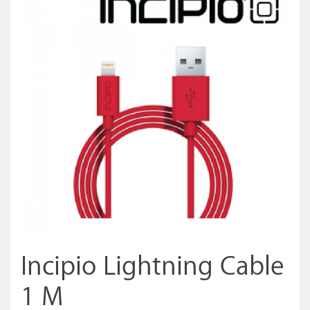
Incipio Lightning Cable
1 M