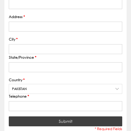
Address
*
City
*
State/Province
*
Country
*
PAKISTAN
Telephone
*
Submit
* Required Fields