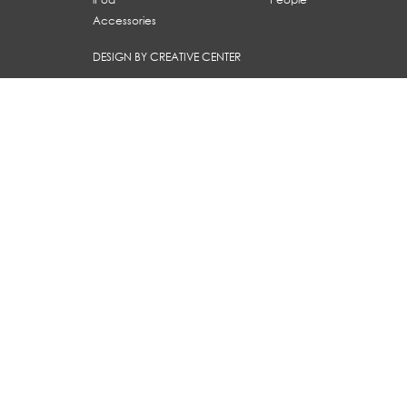
Accessories
DESIGN BY CREATIVE CENTER