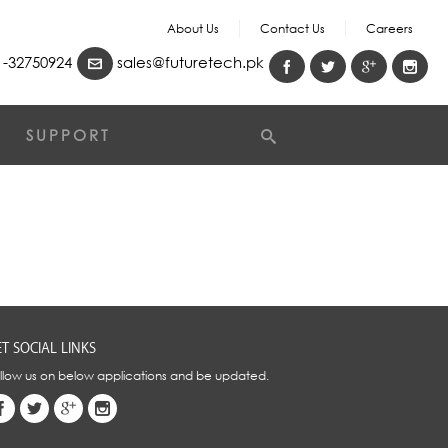
About Us
Contact Us
Careers
-32750924
sales@futuretech.pk
SUPPORT
T SOCIAL LINKS
llow us on below applications and be updated.