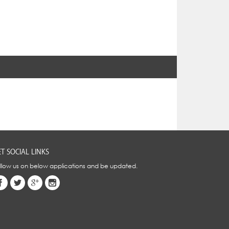
T SOCIAL LINKS
llow us on below applications and be updated.