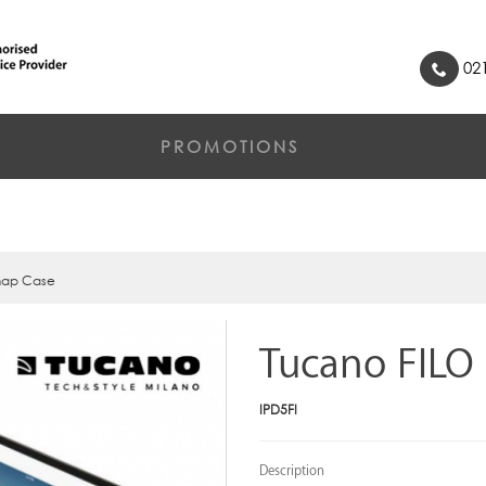
021
PROMOTIONS
nap Case
Tucano FILO
IPD5FI
Description