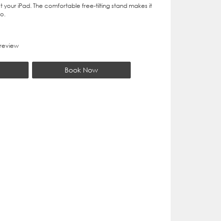
t your iPad. The comfortable free-tilting stand makes it
o.
 review
Book Now