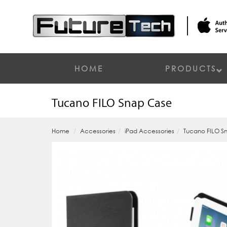
HOME
PRODUCTS
Tucano FILO Snap Case
Home
Accessories
iPad Accessories
Tucano FILO S