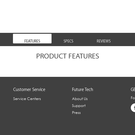
FEATURES
SPECS
REVIEWS
PRODUCT FEATURES
Customer Service
Future Tech
GE
Fo
Service Centers
About Us
Support
Press