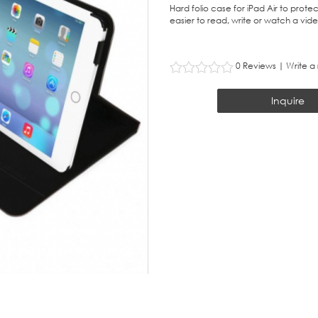
Hard folio case for iPad Air to protec
easier to read, write or watch a vide
0 Reviews
|
Write a
Inquire