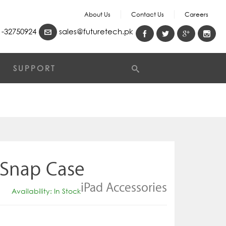
About Us
Contact Us
Careers
-32750924
sales@futuretech.pk
SUPPORT
 Snap Case
iPad Accessories
Availability: In Stock