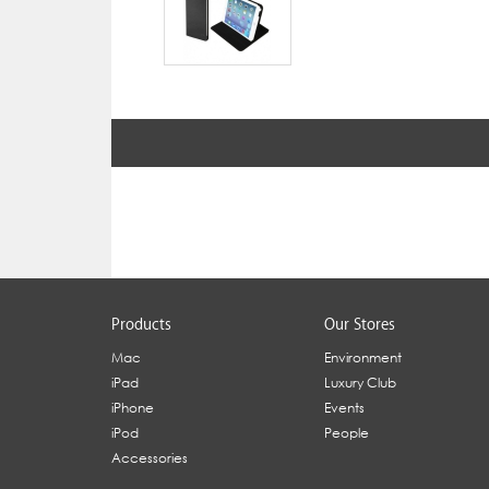
Products
Our Stores
Mac
Environment
iPad
Luxury Club
iPhone
Events
iPod
People
Accessories