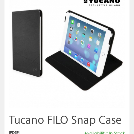
Tucano FILO Snap Case
IPD5FI
Availability: In Stock