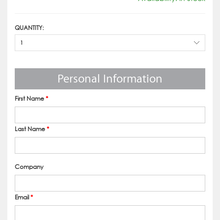
QUANTITY:
1
Personal Information
First Name
*
Last Name
*
Company
Email
*