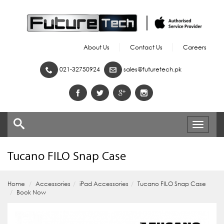
About Us
Contact Us
Careers
021-32750924
sales@futuretech.pk
Toggle
navigati
Tucano FILO Snap Case
Home
Accessories
iPad Accessories
Tucano FILO Snap Case
Book Now