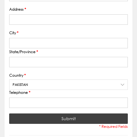
Address
*
City
*
State/Province
*
Country
*
PAKISTAN
Telephone
*
Submit
* Required Fields