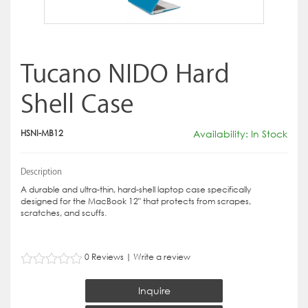
Tucano NIDO Hard
Shell Case
HSNI-MB12
Availability: In Stock
Description
A durable and ultra-thin, hard-shell laptop case specifically
designed for the MacBook 12" that protects from scrapes,
scratches, and scuffs.
0 Reviews
|
Write a review
Inquire