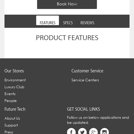
Book Now
FEATURES
SPECS
REVIEWS
PRODUCT FEATURES
Our Stores
Customer Service
Environment
Service Centers
Luxury Club
Events
People
Future Tech
GET SOCIAL LINKS
Follow us on below applications and
About Us
be updated.
Support
Press