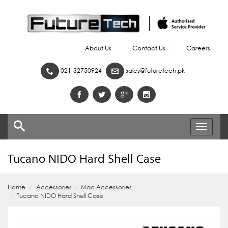
About Us
Contact Us
Careers
021-32750924
sales@futuretech.pk
Toggle
navigati
Tucano NIDO Hard Shell Case
Home
Accessories
Mac Accessories
Tucano NIDO Hard Shell Case