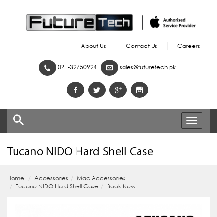
About Us
Contact Us
Careers
021-32750924
sales@futuretech.pk
Toggle
navigati
Tucano NIDO Hard Shell Case
Home
Accessories
Mac Accessories
Tucano NIDO Hard Shell Case
Book Now