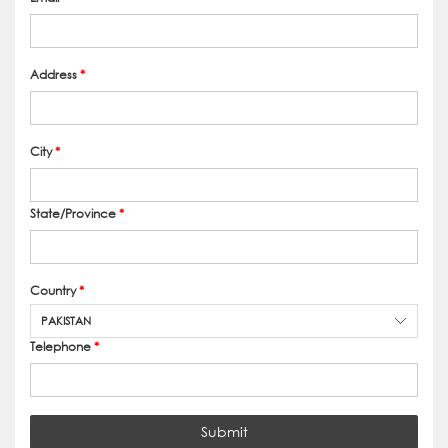
Address
*
City
*
State/Province
*
Country
*
PAKISTAN
Telephone
*
Submit