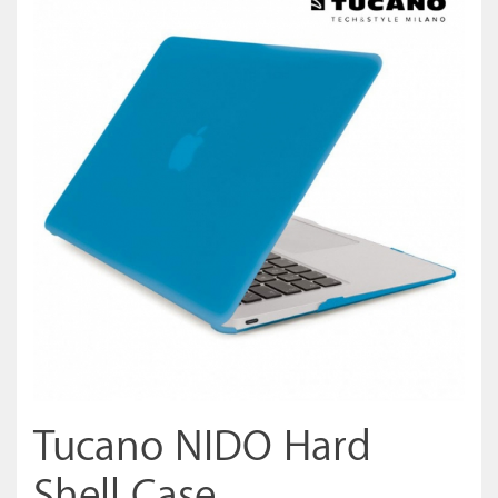
Tucano NIDO Hard
Shell Case