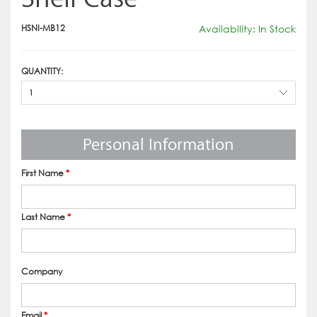
HSNI-MB12
Availability: In Stock
QUANTITY:
1
Personal Information
First Name
*
Last Name
*
Company
Email
*