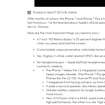
Posted on Sep 07,2016 By Admin
After months of rumors, the iPhone 7 and
iPhone 7 Plus
is 
San Francisco. We first learned about Apple's official sp
down). Oooops.
Here are the most important things you need to know:
4.7-inch "HD Retina display" is 25 percent brighter t
when you press and hold the screen.
Customizable, pressure-sensitive, solid state home 
Yes, Virginia, it will be water-resistant (IP67), like
No
headphone
jack -- Apple EarPods headphones 
connects wirelessly.
The iPhone 7 keeps the 12-megapixel camera, 
keeps images steadier. (The iPhone 7 Plus g
Phones like the
LG V20
,
Huawei P9
and
Huaw
7-megapixel front-facing camera, up from 
It adds a second speaker, aka stereo speake
Greater battery capacity for longer battery 
more hours).
New A10 Fusion chip is a 64-bit, quad-core p
high-performance, the other two are "high e