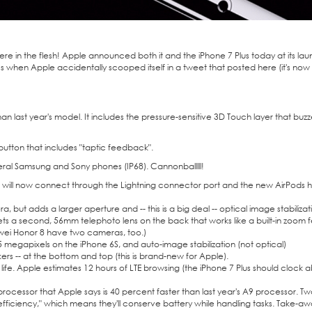
here in the flesh! Apple announced both it and the iPhone 7 Plus today at its lau
ecs when
Apple accidentally scooped itself
in a tweet that posted
here
(it's no
han last year's model. It includes the pressure-sensitive 3D Touch layer that buzze
button that includes "taptic feedback".
 several Samsung and Sony phones (IP68). Cannonballlll!
will now connect through the Lightning connector port and the new AirPods 
but adds a larger aperture and -- this is a big deal -- optical image stabilizat
ets a second, 56mm telephoto lens on the back that works like a built-in zoom f
ei Honor 8
have two cameras, too.)
5 megapixels on the
iPhone 6S
, and auto-image stabilization (not optical)
rs -- at the bottom and top (this is brand-new for Apple).
life. Apple estimates 12 hours of LTE browsing (the iPhone 7 Plus should clock 
rocessor that Apple says is 40 percent faster than last year's A9 processor. T
fficiency," which means they'll conserve battery while handling tasks. Take-a