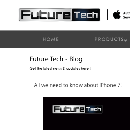
HOME
PRODUCTS
Future Tech - Blog
Get the latest news & updates here !
All we need to know about iPhone 7!