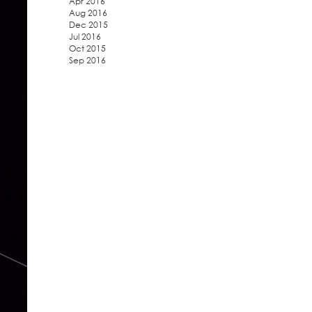
Apr 2016
Aug 2016
Dec 2015
Jul 2016
Oct 2015
Sep 2016