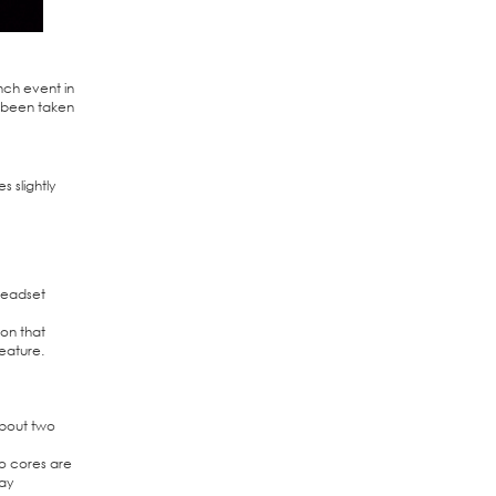
nch event in
w been taken
s slightly
headset
ion that
eature.
about two
wo cores are
way