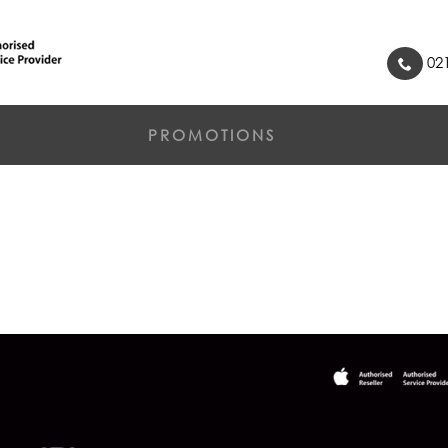
021
PROMOTIONS