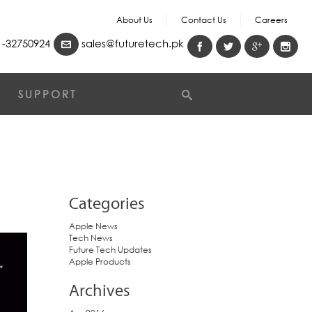
About Us
Contact Us
Careers
-32750924
sales@futuretech.pk
SUPPORT
Categories
Apple News
Tech News
Future Tech Updates
Apple Products
Archives