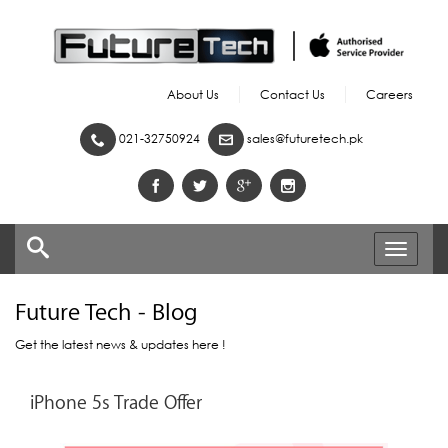
About Us
Contact Us
Careers
021-32750924
sales@futuretech.pk
Toggle
navigati
Future Tech - Blog
Get the latest news & updates here !
iPhone 5s Trade Offer