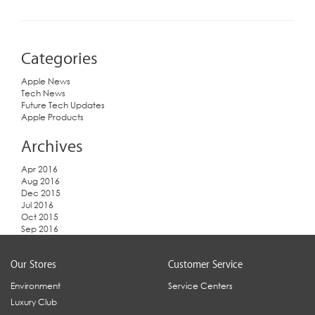
Categories
Apple News
Tech News
Future Tech Updates
Apple Products
Archives
Apr 2016
Aug 2016
Dec 2015
Jul 2016
Oct 2015
Sep 2016
Our Stores
Customer Service
Environment
Service Centers
Luxury Club