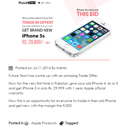
Posted on Jul 11,2016 By Admin
Future Tech has come up with an amazing Trade Offer.
Now for the very first time in Pakistan, give your old iPhone 4, 4s or 5
and get iPhone 5 in only Rs. 29,999 with 1 year Apple official
warranty.
Now this is an opportunity for everyone to trade in theri old iPhone
and get new with the margin the 9,000
Posted in
Apple Products
Tagged