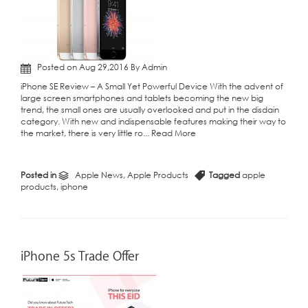
Posted on Aug 29,2016 By Admin
iPhone SE Review – A Small Yet Powerful Device With the advent of
large screen smartphones and tablets becoming the new big
trend, the small ones are usually overlooked and put in the disdain
category. With new and indispensable features making their way to
the market, there is very little ro...
Read More
Posted in
Apple News
,
Apple Products
Tagged
apple
products
,
iphone
iPhone 5s Trade Offer