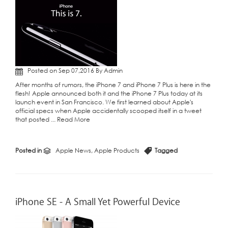
Posted on Sep 07,2016 By Admin
After months of rumors, the iPhone 7 and iPhone 7 Plus is here in the
flesh! Apple announced both it and the iPhone 7 Plus today at its
launch event in San Francisco. We first learned about Apple's
official specs when Apple accidentally scooped itself in a tweet
that posted ...
Read More
Posted in
Apple News
,
Apple Products
Tagged
iPhone SE - A Small Yet Powerful Device