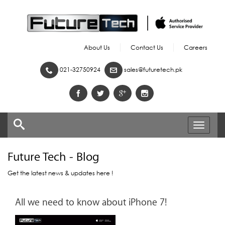
About Us
Contact Us
Careers
021-32750924
sales@futuretech.pk
Toggle
navigati
Future Tech - Blog
Get the latest news & updates here !
All we need to know about iPhone 7!