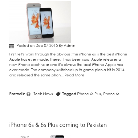
Posted on Dec 07,2015 By Admin
First, let’s work through the obvious: the iPhone 6s is the best iPhone
Apple has ever made. There. It has been said. Apple releases a
new iPhone each year and it’s always the best iPhone Apple has
ever made. The company switched up its game plan a bit in 2014
and released the same phon...
Read More
Posted in
Tech News
Tagged
iPhone 6s Plus
,
iPhone 6s
iPhone 6s & 6s Plus coming to Pakistan