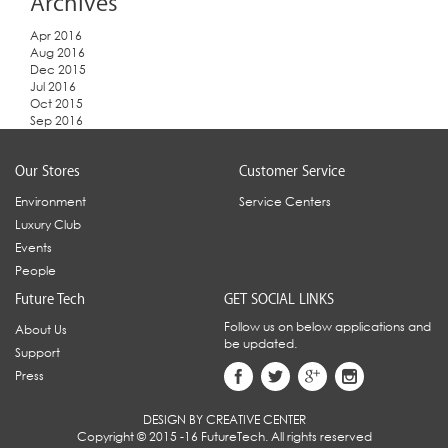
Archives
Apr 2016
Aug 2016
Dec 2015
Jul 2016
Oct 2015
Sep 2016
Our Stores
Customer Service
Environment
Service Centers
Luxury Club
Events
People
Future Tech
GET SOCIAL LINKS
Follow us on below applications and
About Us
be updated.
Support
Press
DESIGN BY CREATIVE CENTER
Copyright © 2015 -16 FutureTech. All rights reserved