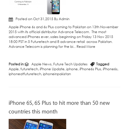
Posted on Oct 31,2015 By Admin
Apple iPhone 6s and 6s Plus coming to Pakistan on 13th November
2015 with its official distributor Advance Telecom. The most
advanced iPhones ever, sales beginning on Friday 13 Nov 2015
18:00 PST in 5 Futuretech and 8 advance retail across Pakistan.
Advance Telecom is planning for the bi...
Read More
Posted in
Apple News
,
Future Tech Updates
Tagged
Apple
,
futuretech
,
iPhone Update
,
iphone
,
iPhone6s Plus
,
iPhone6s
,
iphoneatfuturetech
,
iphoneinpakistan
iPhone 6S, 6S Plus to hit more than 50 new
countries this month