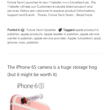
Future Tech Launches its new Website www.futuretech.pk , This
Website will help our Customers evaluate latest product and
services.Visitors are welcome to explore product Informations,
Support and Events. Thanks. Future Tech Team...
Read More
Posted in
Future Tech Updates
Tagged
apple product in
pakistan
,
apple products
,
apple reseller in pakistan
,
apple service
center in pakistan
,
apple service provider
,
Apple
,
futuretech
,
ipad
,
iphone
,
mac
,
pakistan
The iPhone 6S camera is a huge storage hog
(but it might be worth it)