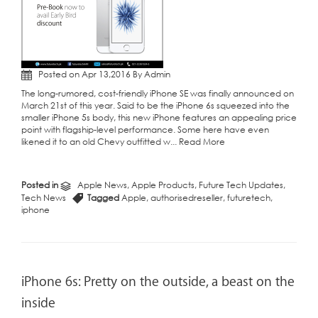
Posted on Apr 13,2016 By Admin
The long-rumored, cost-friendly iPhone SE was finally announced on
March 21st of this year. Said to be the iPhone 6s squeezed into the
smaller iPhone 5s body, this new iPhone features an appealing price
point with flagship-level performance. Some here have even
likened it to an old Chevy outfitted w...
Read More
Posted in
Apple News
,
Apple Products
,
Future Tech Updates
,
Tech News
Tagged
Apple
,
authorisedreseller
,
futuretech
,
iphone
iPhone 6s: Pretty on the outside, a beast on the
inside