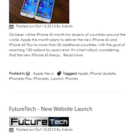
Posted on Oct 13,2015 By Admin
October will be iPhone 6S month for dozens of countries around the
world. Apple this month plans to deliver the new iPhone 6S and
iPhone 6S Plus to more than 50 additional countries, with the goal of
reaching 130 nations by year's end. It's a fast rollout, considering
that the new iPhone 6S lineup...
Read More
Posted in
Apple News
Tagged
Apple
,
iPhone Update
,
iPhone6s Plus
,
iPhone6s
,
Launch
,
Phones
FutureTech - New Website Launch
Posted on Oct 13,2015 By Admin