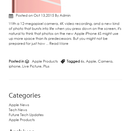
Posted on Oct 13,2015 By Admin
With a 12-megapixel camera, 4K video recording, and a new kind
of photo that bursts into life when you press down on the screen, it's
natural to think that photos on the new Apple iPhone 6S might use
up more space than its predecessors. But you might not be
prepared for just how ...
Read More
Posted in
Apple Products
Tagged
6s
,
Apple
,
Camera
,
iphone
,
Live Picture
,
Plus
Categories
Apple News
Tech News
Future Tech Updates
Apple Products