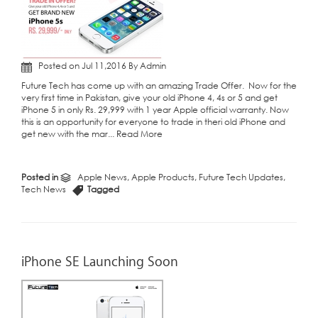
Posted on Jul 11,2016 By Admin
Future Tech has come up with an amazing Trade Offer. Now for the
very first time in Pakistan, give your old iPhone 4, 4s or 5 and get
iPhone 5 in only Rs. 29,999 with 1 year Apple official warranty. Now
this is an opportunity for everyone to trade in theri old iPhone and
get new with the mar...
Read More
Posted in
Apple News
,
Apple Products
,
Future Tech Updates
,
Tech News
Tagged
iPhone SE Launching Soon